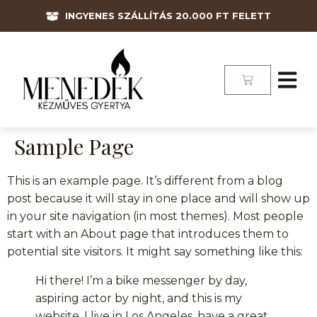
INGYENES SZÁLLÍTÁS 20.000 FT FELETT
Sample Page
This is an example page. It’s different from a blog
post because it will stay in one place and will show up
in your site navigation (in most themes). Most people
start with an About page that introduces them to
potential site visitors. It might say something like this:
Hi there! I’m a bike messenger by day,
aspiring actor by night, and this is my
website. I live in Los Angeles, have a great