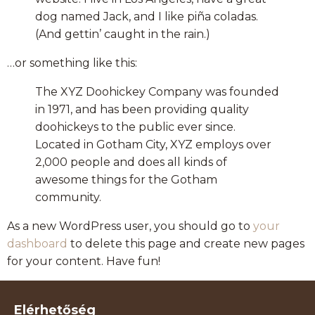
dog named Jack, and I like piña coladas.
(And gettin’ caught in the rain.)
…or something like this:
The XYZ Doohickey Company was founded
in 1971, and has been providing quality
doohickeys to the public ever since.
Located in Gotham City, XYZ employs over
2,000 people and does all kinds of
awesome things for the Gotham
community.
As a new WordPress user, you should go to
your
dashboard
to delete this page and create new pages
for your content. Have fun!
Elérhetőség