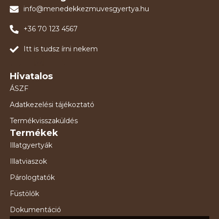
info@menedekkezmuvesgyertya.hu
+36 70 123 4567
Itt is tudsz írni nekem
Hivatalos
ÁSZF
Adatkezelési tájékoztató
Termékvisszaküldés
Termékek
Illatgyertyák
Illatviaszok
Párologtatók
Füstölők
Dokumentáció